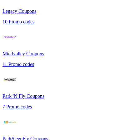
Legacy
Coupons
10
Promo codes
Mindvalley
Coupons
11
Promo codes
Park 'N Fly
Coupons
7
Promo codes
ParkSleepFly
Coupons