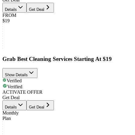
Details
Get Deal
FROM
$19
Grab Best Cleaning Services Starting At $19
Show Details
Verified
Verified
ACTIVATE OFFER
Get Deal
Details
Get Deal
Monthly
Plan