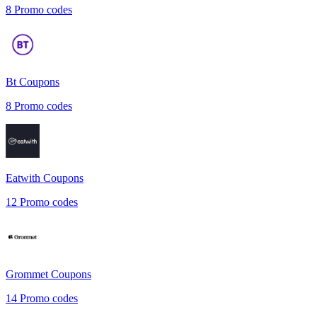
8
Promo codes
Bt
Coupons
8
Promo codes
Eatwith
Coupons
12
Promo codes
Grommet
Coupons
14
Promo codes