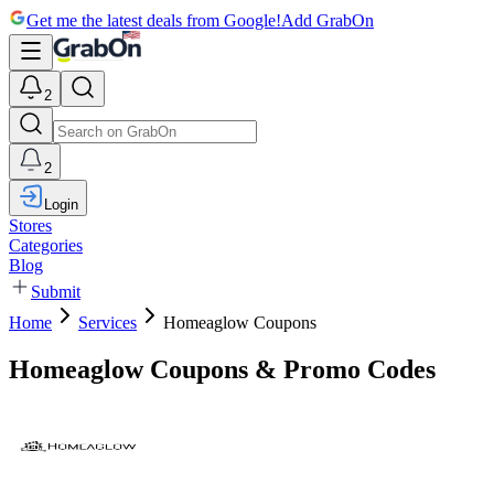
Get me the latest deals from Google!
Add GrabOn
2
2
Login
Stores
Categories
Blog
Submit
Home
Services
Homeaglow Coupons
Homeaglow Coupons & Promo Codes