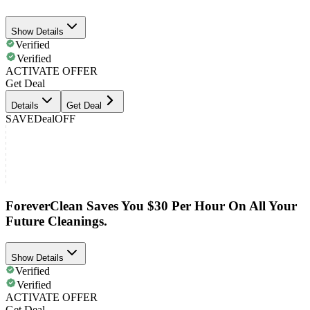
Show Details
Verified
Verified
ACTIVATE OFFER
Get Deal
Details
Get Deal
SAVE
Deal
OFF
ForeverClean Saves You $30 Per Hour On All Your
Future Cleanings.
Show Details
Verified
Verified
ACTIVATE OFFER
Get Deal