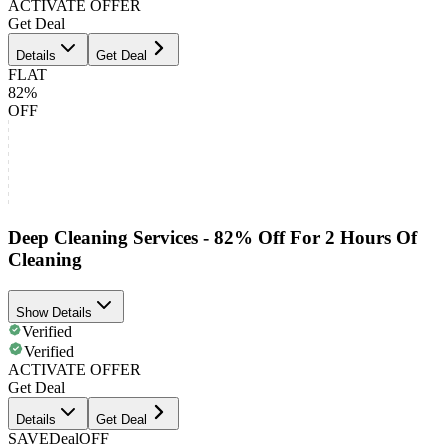
ACTIVATE OFFER
Get Deal
Details
Get Deal
FLAT
82%
OFF
Deep Cleaning Services - 82% Off For 2 Hours Of
Cleaning
Show Details
Verified
Verified
ACTIVATE OFFER
Get Deal
Details
Get Deal
SAVE
Deal
OFF