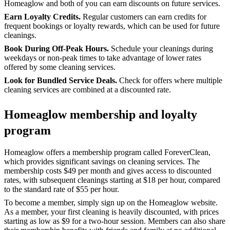
Homeaglow and both of you can earn discounts on future services.
Earn Loyalty Credits.
Regular customers can earn credits for
frequent bookings or loyalty rewards, which can be used for future
cleanings.
Book During Off-Peak Hours.
Schedule your cleanings during
weekdays or non-peak times to take advantage of lower rates
offered by some cleaning services.
Look for Bundled Service Deals.
Check for offers where multiple
cleaning services are combined at a discounted rate.
Homeaglow membership and loyalty
program
Homeaglow offers a membership program called ForeverClean,
which provides significant savings on cleaning services. The
membership costs $49 per month and gives access to discounted
rates, with subsequent cleanings starting at $18 per hour, compared
to the standard rate of $55 per hour.
To become a member, simply sign up on the Homeaglow website.
As a member, your first cleaning is heavily discounted, with prices
starting as low as $9 for a two-hour session. Members can also share