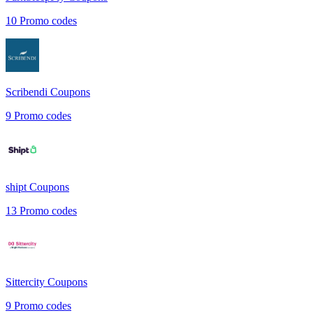
10
Promo codes
Scribendi
Coupons
9
Promo codes
shipt
Coupons
13
Promo codes
Sittercity
Coupons
9
Promo codes