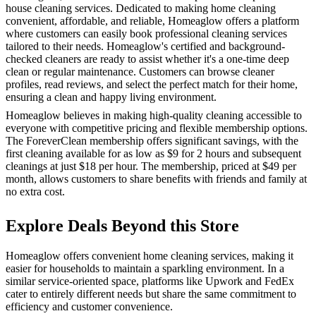
house cleaning services. Dedicated to making home cleaning
convenient, affordable, and reliable, Homeaglow offers a platform
where customers can easily book professional cleaning services
tailored to their needs. Homeaglow's certified and background-
checked cleaners are ready to assist whether it's a one-time deep
clean or regular maintenance. Customers can browse cleaner
profiles, read reviews, and select the perfect match for their home,
ensuring a clean and happy living environment.
Homeaglow believes in making high-quality cleaning accessible to
everyone with competitive pricing and flexible membership options.
The ForeverClean membership offers significant savings, with the
first cleaning available for as low as $9 for 2 hours and subsequent
cleanings at just $18 per hour. The membership, priced at $49 per
month, allows customers to share benefits with friends and family at
no extra cost.
Explore Deals Beyond this Store
Homeaglow offers convenient home cleaning services, making it
easier for households to maintain a sparkling environment. In a
similar service-oriented space, platforms like Upwork and FedEx
cater to entirely different needs but share the same commitment to
efficiency and customer convenience.