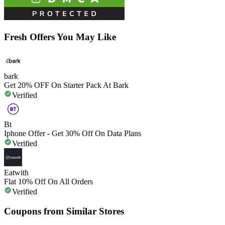
Fresh Offers You May Like
bark
Get 20% OFF On Starter Pack At Bark
Verified
Bt
Iphone Offer - Get 30% Off On Data Plans
Verified
Eatwith
Flat 10% Off On All Orders
Verified
Coupons from Similar Stores