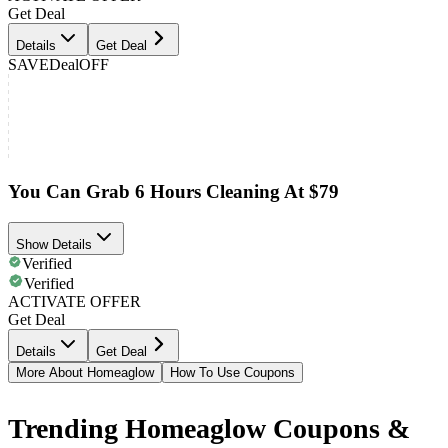
Get Deal
Details
Get Deal
SAVE
Deal
OFF
You Can Grab 6 Hours Cleaning At $79
Show Details
Verified
Verified
ACTIVATE OFFER
Get Deal
Details
Get Deal
More About Homeaglow
How To Use Coupons
Trending Homeaglow Coupons &