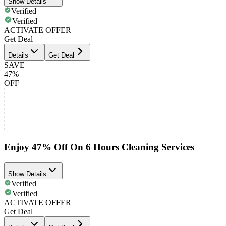
Show Details
Verified
Verified
ACTIVATE OFFER
Get Deal
Details
Get Deal
SAVE
47%
OFF
Enjoy 47% Off On 6 Hours Cleaning Services
Show Details
Verified
Verified
ACTIVATE OFFER
Get Deal