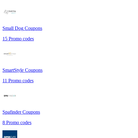
Small Dog
Coupons
15
Promo codes
SmartStyle
Coupons
11
Promo codes
Spafinder
Coupons
8
Promo codes