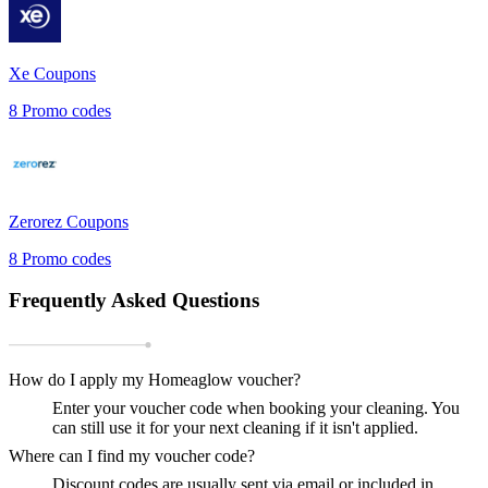
Xe
Coupons
8
Promo codes
Zerorez
Coupons
8
Promo codes
Frequently Asked Questions
How do I apply my Homeaglow voucher?
Enter your voucher code when booking your cleaning. You
can still use it for your next cleaning if it isn't applied.
Where can I find my voucher code?
Discount codes are usually sent via email or included in