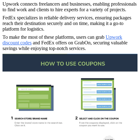
Upwork connects freelancers and businesses, enabling professionals
to find work and clients to hire experts for a variety of projects.
FedEx specializes in reliable delivery services, ensuring packages
reach their destination securely and on time, making it a go-to
platform for logistics.
To make the most of these platforms, users can grab
Upwork
discount codes
and FedEx offers on GrabOn, securing valuable
savings while enjoying top-notch services.