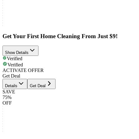
Get Your First Home Cleaning From Just $9!
Show Details
Verified
Verified
ACTIVATE OFFER
Get Deal
Details
Get Deal
SAVE
75%
OFF