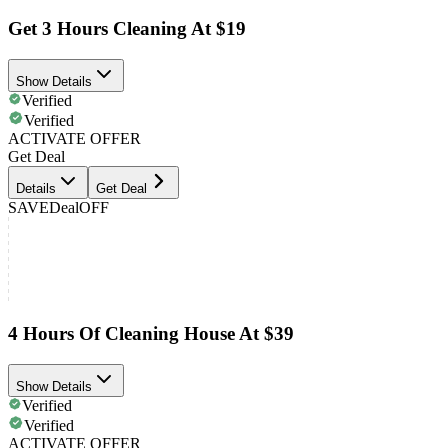
Get 3 Hours Cleaning At $19
Show Details
Verified
Verified
ACTIVATE OFFER
Get Deal
Details
Get Deal
SAVE
Deal
OFF
4 Hours Of Cleaning House At $39
Show Details
Verified
Verified
ACTIVATE OFFER