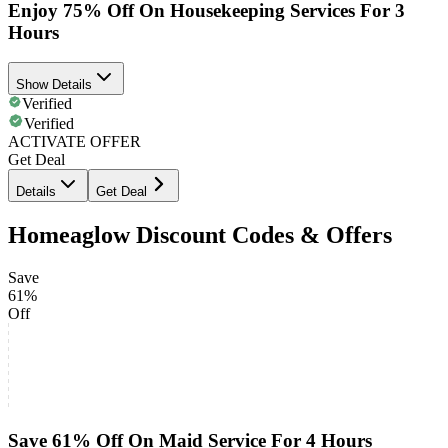
Enjoy 75% Off On Housekeeping Services For 3
Hours
Show Details
Verified
Verified
ACTIVATE OFFER
Get Deal
Details
Get Deal
Homeaglow Discount Codes & Offers
Save
61%
Off
Save 61% Off On Maid Service For 4 Hours