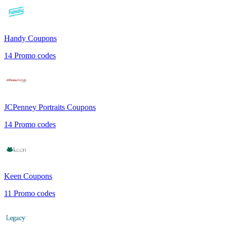
Handy
Coupons
14
Promo codes
JCPenney Portraits
Coupons
14
Promo codes
Keen
Coupons
11
Promo codes