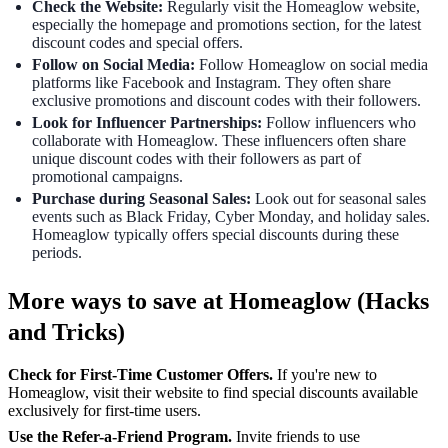
Check the Website:
Regularly visit the Homeaglow website,
especially the homepage and promotions section, for the latest
discount codes and special offers.
Follow on Social Media:
Follow Homeaglow on social media
platforms like Facebook and Instagram. They often share
exclusive promotions and discount codes with their followers.
Look for Influencer Partnerships:
Follow influencers who
collaborate with Homeaglow. These influencers often share
unique discount codes with their followers as part of
promotional campaigns.
Purchase during Seasonal Sales:
Look out for seasonal sales
events such as Black Friday, Cyber Monday, and holiday sales.
Homeaglow typically offers special discounts during these
periods.
More ways to save at Homeaglow (Hacks
and Tricks)
Check for First-Time Customer Offers.
If you're new to
Homeaglow, visit their website to find special discounts available
exclusively for first-time users.
Use the Refer-a-Friend Program.
Invite friends to use