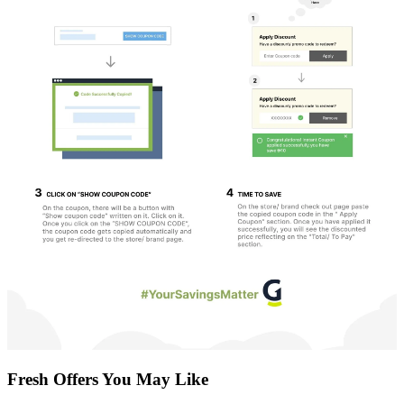
Fresh Offers You May Like