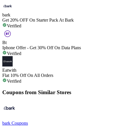
bark
Get 20% OFF On Starter Pack At Bark
Verified
Bt
Iphone Offer - Get 30% Off On Data Plans
Verified
Eatwith
Flat 10% Off On All Orders
Verified
Coupons from Similar Stores
bark
Coupons