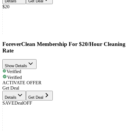
Details
Get Deal
$20
ForeverClean Membership For $20/Hour Cleaning
Rate
Show Details
Verified
Verified
ACTIVATE OFFER
Get Deal
Details
Get Deal
SAVE
Deal
OFF