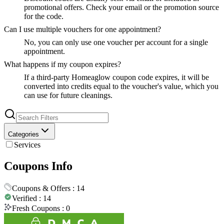
promotional offers. Check your email or the promotion source
for the code.
Can I use multiple vouchers for one appointment?
No, you can only use one voucher per account for a single
appointment.
What happens if my coupon expires?
If a third-party Homeaglow coupon code expires, it will be
converted into credits equal to the voucher's value, which you
can use for future cleanings.
Categories
Services
Coupons Info
Coupons & Offers :
14
Verified :
14
Fresh Coupons :
0