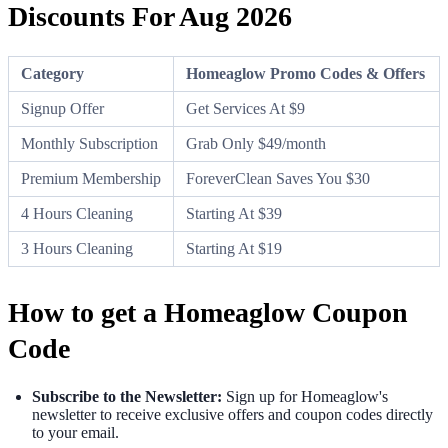
Discounts For Aug 2026
Category
Homeaglow Promo Codes & Offers
Signup Offer
Get Services At $9
Monthly Subscription
Grab Only $49/month
Premium Membership
ForeverClean Saves You $30
4 Hours Cleaning
Starting At $39
3 Hours Cleaning
Starting At $19
How to get a Homeaglow Coupon
Code
Subscribe to the Newsletter:
Sign up for Homeaglow's
newsletter to receive exclusive offers and coupon codes directly
to your email.