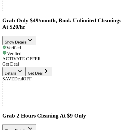
Grab Only $49/month, Book Unlimited Cleanings
At $20/hr
Show Details
Verified
Verified
ACTIVATE OFFER
Get Deal
Details
Get Deal
SAVE
Deal
OFF
Grab 2 Hours Cleaning At $9 Only