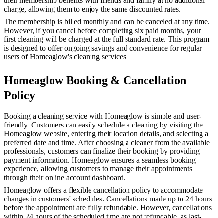
their membership benefits with friends and family at no additional
charge, allowing them to enjoy the same discounted rates.
The membership is billed monthly and can be canceled at any time.
However, if you cancel before completing six paid months, your
first cleaning will be charged at the full standard rate. This program
is designed to offer ongoing savings and convenience for regular
users of Homeaglow's cleaning services.
Homeaglow Booking & Cancellation
Policy
Booking a cleaning service with Homeaglow is simple and user-
friendly. Customers can easily schedule a cleaning by visiting the
Homeaglow website, entering their location details, and selecting a
preferred date and time. After choosing a cleaner from the available
professionals, customers can finalize their booking by providing
payment information. Homeaglow ensures a seamless booking
experience, allowing customers to manage their appointments
through their online account dashboard.
Homeaglow offers a flexible cancellation policy to accommodate
changes in customers' schedules. Cancellations made up to 24 hours
before the appointment are fully refundable. However, cancellations
within 24 hours of the scheduled time are not refundable, as last-