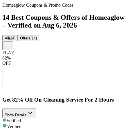
Homeaglow Coupons & Promo Codes
14 Best Coupons & Offers of Homeaglow
– Verified on Aug 6, 2026
All
(
14
)
Offers
(
14
)
FLAT
82%
OFF
Get 82% Off On Cleaning Service For 2 Hours
Show Details
Verified
Verified