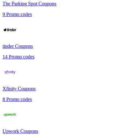
The Parking Spot
Coupons
9
Promo codes
tinder
Coupons
14
Promo codes
Xfinity
Coupons
8
Promo codes
Upwork
Coupons