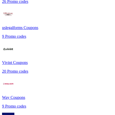
26
Promo codes
uslegalforms
Coupons
9
Promo codes
Vivint
Coupons
20
Promo codes
Way
Coupons
9
Promo codes