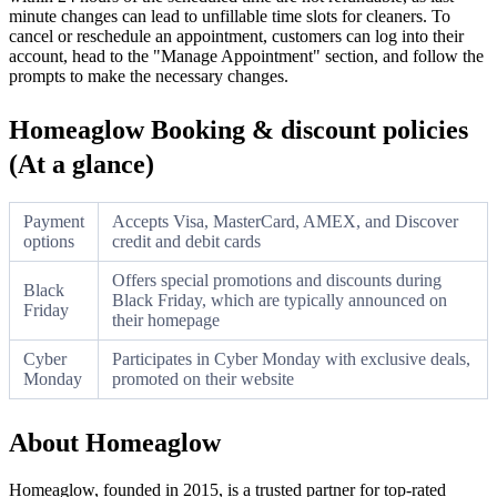
minute changes can lead to unfillable time slots for cleaners. To
cancel or reschedule an appointment, customers can log into their
account, head to the "Manage Appointment" section, and follow the
prompts to make the necessary changes.
Homeaglow Booking & discount policies
(At a glance)
Payment
Accepts Visa, MasterCard, AMEX, and Discover
options
credit and debit cards
Offers special promotions and discounts during
Black
Black Friday, which are typically announced on
Friday
their homepage
Cyber
Participates in Cyber Monday with exclusive deals,
Monday
promoted on their website
About Homeaglow
Homeaglow, founded in 2015, is a trusted partner for top-rated