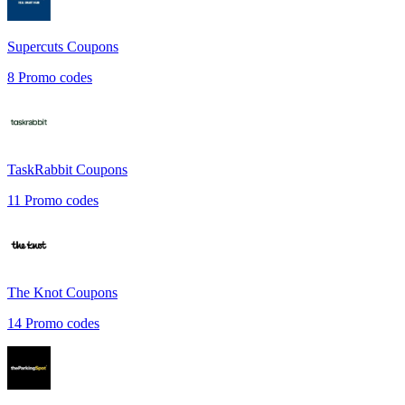
Supercuts
Coupons
8
Promo codes
TaskRabbit
Coupons
11
Promo codes
The Knot
Coupons
14
Promo codes